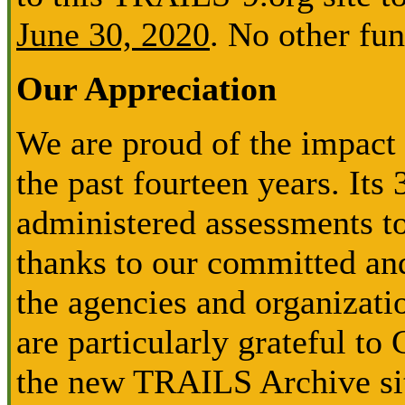
June 30, 2020
. No other fun
Our Appreciation
We are proud of the impact
the past fourteen years. Its
administered assessments to
thanks to our committed and
the agencies and organizati
are particularly grateful to
the new TRAILS Archive sit