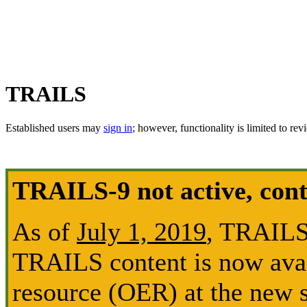
TRAILS
Established users may
sign in
; however, functionality is limited to rev
TRAILS-9 not active, con
As of
July 1, 2019
, TRAILS-
TRAILS content is now avai
resource (OER) at the new s