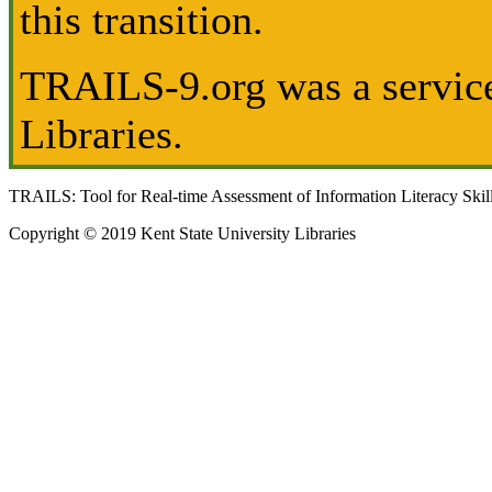
this transition.
TRAILS-9.org was a service
Libraries.
TRAILS: Tool for Real-time Assessment of Information Literacy Skil
Copyright © 2019 Kent State University Libraries