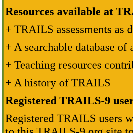
Resources available at TR
+ TRAILS assessments as 
+ A searchable database of
+ Teaching resources contri
+ A history of TRAILS
Registered TRAILS-9 use
Registered TRAILS users wil
to this TRAILS-9.org site to